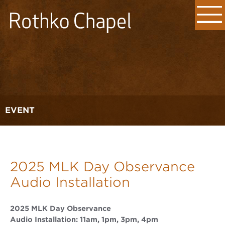
EVENT
2025 MLK Day Observance
Audio Installation
2025 MLK Day Observance
Audio Installation: 11am, 1pm, 3pm, 4pm