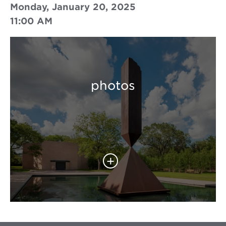
Monday, January 20, 2025
11:00 AM
photos