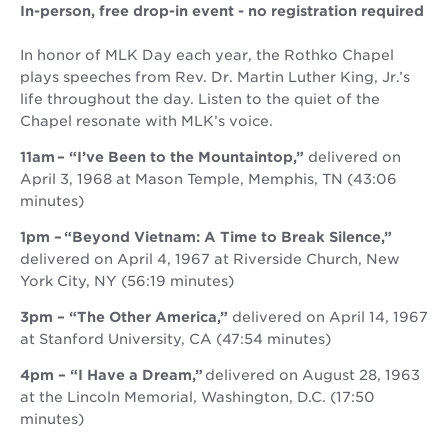
In-person, free drop-in event - no registration required
In honor of MLK Day each year, the Rothko Chapel
plays speeches from Rev. Dr. Martin Luther King, Jr.’s
life throughout the day. Listen to the quiet of the
Chapel resonate with MLK’s voice.
11am – “I’ve Been to the Mountaintop,”
delivered on
April 3, 1968 at Mason Temple, Memphis, TN (43:06
minutes)
1pm – “Beyond Vietnam: A Time to Break Silence,”
delivered on April 4, 1967 at Riverside Church, New
York City, NY (56:19 minutes)
3pm – “The Other America,”
delivered on April 14, 1967
at Stanford University, CA (47:54 minutes)
4pm – “I Have a Dream,”
delivered on August 28, 1963
at the Lincoln Memorial, Washington, D.C. (17:50
minutes)