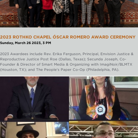
2023 ROTHKO CHAPEL ÓSCAR ROMERO AWARD CEREMONY
Sunday, March 26 2023, 3 PM
2023 Awardees include Rev. Erika Ferguson, Principal, Envision Justice &
Reproductive Justice Post Roe (Dallas, Texas); Secunda Joseph, Co-
Founder & Director of Smart Media & Organizing with ImagiNoir/BLMTX
(Houston, TX); and The People’s Paper Co-Op (Philadelphia, PA).