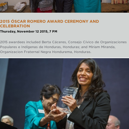
2015 ÓSCAR ROMERO AWARD CEREMONY AND
CELEBRATION
Thursday, November 12 2015, 7 PM
2015 awardees included Berta Cáceres, Consejo Cívico de Organizaciones
Populares e Indígenas de Honduras, Honduras; and ​Miriam Miranda,
Organizacion Fraternal Negra Hondurema, Honduras.