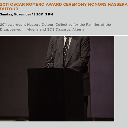
2011 OSCAR ROMERO AWARD CEREMONY HONORS NASSERA
DUTOUR
Sunday, November 13 2011, 3 PM
2011 awardee is Nassera Dutour, Collective for the Families of the
Disappeared in Algeria and SOS Disparus, Algeria