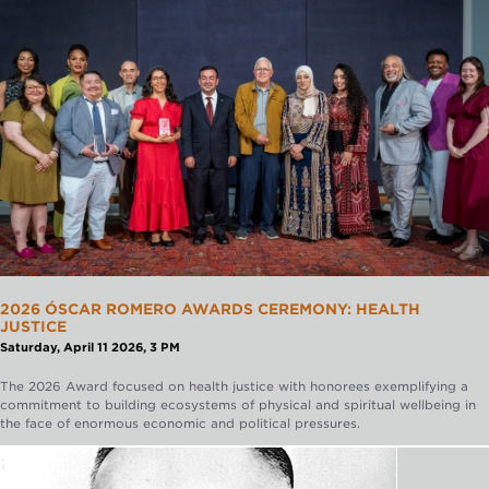
2026 ÓSCAR ROMERO AWARDS CEREMONY: HEALTH
JUSTICE
Saturday, April 11 2026, 3 PM
The 2026 Award focused on health justice with honorees exemplifying a
commitment to building ecosystems of physical and spiritual wellbeing in
the face of enormous economic and political pressures.