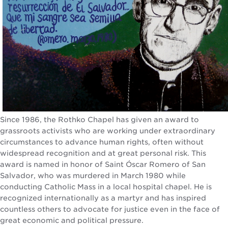
Since 1986, the Rothko Chapel has given an award to
grassroots activists who are working under extraordinary
circumstances to advance human rights, often without
widespread recognition and at great personal risk. This
award is named in honor of Saint Óscar Romero of San
Salvador, who was murdered in March 1980 while
conducting Catholic Mass in a local hospital chapel. He is
recognized internationally as a martyr and has inspired
countless others to advocate for justice even in the face of
great economic and political pressure.