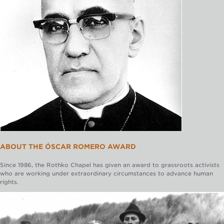
ABOUT THE ÓSCAR ROMERO AWARD
Since 1986, the Rothko Chapel has given an award to grassroots activists
who are working under extraordinary circumstances to advance human
rights.