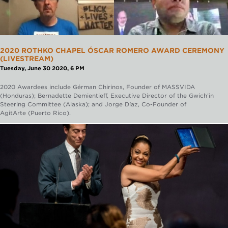
2020 ROTHKO CHAPEL ÓSCAR ROMERO AWARD CEREMONY
(LIVESTREAM)
Tuesday, June 30 2020, 6 PM
2020 Awardees include Gérman Chirinos, Founder of MASSVIDA
(Honduras); Bernadette Demientieff, Executive Director of the Gwich’in
Steering Committee (Alaska); and Jorge Díaz, Co-Founder of
AgitArte (Puerto Rico).