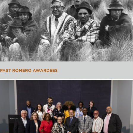
PAST ROMERO AWARDEES