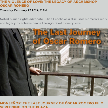
THE VIOLENCE OF LOVE: THE LEGACY OF ARCHBISHOP
ÓSCAR ROMERO
Thursday, February 27 2014, 7 PM
Noted human rights advocate Julian Filochowski discusses Romero’s work
and legacy to achieve peace through revolutionary love.
MONSEÑOR: THE LAST JOURNEY OF ÓSCAR ROMERO FILM
SCREENING ON THE PLAZA