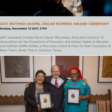
2017 ROTHKO CHAPEL ÓSCAR ROMERO AWARD CEREMONY
Sunday, November 12 2017, 3 PM
2017 awardees include Pierre Claver Mbonimpa, Executive Director of
Association for the Protection of Prisoners and Human Rights in Burundi;
and Kathryn Griffin Griñán, a Recovery Coach & Peer-To-Peer Counselor at
Been There, Done That in Houston, Texas.