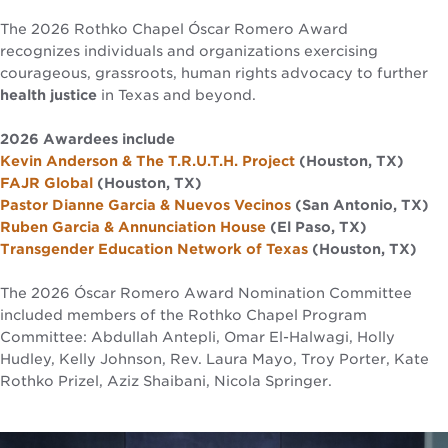
The 2026 Rothko Chapel Óscar Romero Award
recognizes individuals and organizations exercising
courageous, grassroots, human rights advocacy to further
health justice
in Texas and beyond.
2026 Awardees include
Kevin Anderson & The T.R.U.T.H. Project
(Houston, TX)
FAJR Global
(Houston, TX)
Pastor Dianne Garcia & Nuevos Vecinos
(San Antonio, TX)
Ruben Garcia & Annunciation House
(El Paso, TX)
Transgender Education Network of Texas
(Houston, TX)
The 2026 Óscar Romero Award Nomination Committee
included members of the Rothko Chapel Program
Committee: Abdullah Antepli, Omar El-Halwagi, Holly
Hudley, Kelly Johnson, Rev. Laura Mayo, Troy Porter, Kate
Rothko Prizel, Aziz Shaibani, Nicola Springer.