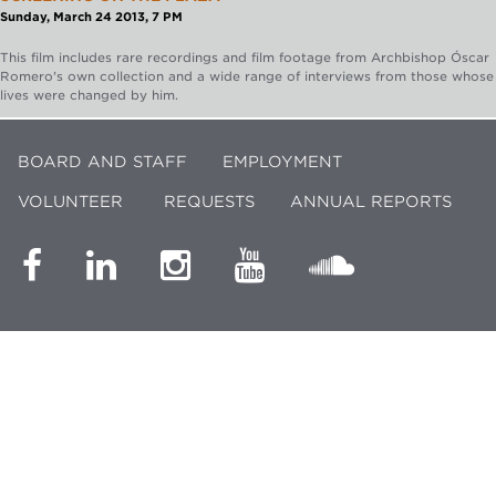
Sunday, March 24 2013, 7 PM
This film includes rare recordings and film footage from Archbishop Óscar
Romero's own collection and a wide range of interviews from those whose
lives were changed by him.
BOARD AND STAFF
EMPLOYMENT
VOLUNTEER
REQUESTS
ANNUAL REPORTS