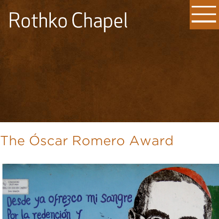
The Óscar Romero Award