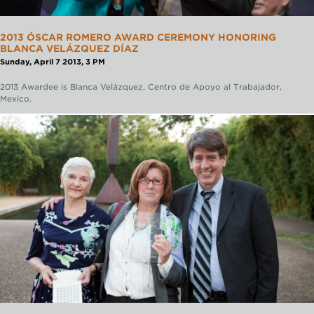
2013 ÓSCAR ROMERO AWARD CEREMONY HONORING
BLANCA VELÁZQUEZ DÍAZ
Sunday, April 7 2013, 3 PM
2013 Awardee is Blanca Velázquez, Centro de Apoyo al Trabajador,
Mexico.