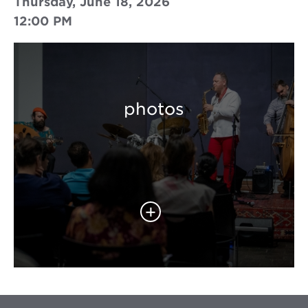
Thursday, June 18, 2026
12:00 PM
photos