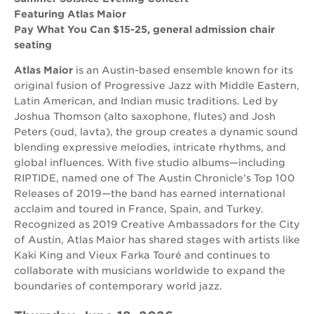
Featuring Atlas Maior
Pay What You Can $15-25, general admission chair
seating
Atlas Maior
is an Austin-based ensemble known for its
original fusion of Progressive Jazz with Middle Eastern,
Latin American, and Indian music traditions. Led by
Joshua Thomson (alto saxophone, flutes) and Josh
Peters (oud, lavta), the group creates a dynamic sound
blending expressive melodies, intricate rhythms, and
global influences. With five studio albums—including
RIPTIDE, named one of The Austin Chronicle’s Top 100
Releases of 2019—the band has earned international
acclaim and toured in France, Spain, and Turkey.
Recognized as 2019 Creative Ambassadors for the City
of Austin, Atlas Maior has shared stages with artists like
Kaki King and Vieux Farka Touré and continues to
collaborate with musicians worldwide to expand the
boundaries of contemporary world jazz.