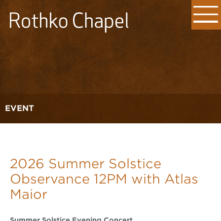
EVENT
2026 Summer Solstice
Observance 12PM with Atlas
Maior
Summer Solstice Evening Concert