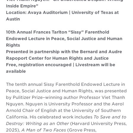
Inside Empire”
Location: Avaya Auditorium | University of Texas at
Austin
10th Annual Frances Tarlton “Sissy” Farenthold
Endowed Lecture in Peace, Social Justice and Human
Rights
Presented in partnership with the Bernard and Audre
Rapoport Center for Human Rights and Justice
Free, registration encouraged | Livestream will be
available
The tenth annual Sissy Farenthold Endowed Lecture in
Peace, Social Justice and Human Rights, was presented
by Pulitizer Prize–winning author Professor Viet Thanh
Nguyen. Nguyen is University Professor and the Aerol
Arnold Chair of English at the University of Southern
California. His celebrated work includes
To Save and to
Destroy: Writing as an Other
(Harvard University Press,
2025),
A Man of Two Faces
(Grove Press,