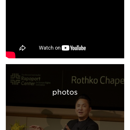
photos