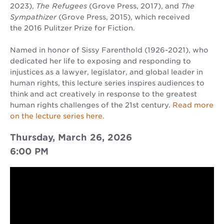
2023),
The Refugees
(Grove Press, 2017), and
The
Sympathizer
(Grove Press, 2015), which received
the 2016 Pulitzer Prize for Fiction.
Named in honor of Sissy Farenthold (1926-2021), who
dedicated her life to exposing and responding to
injustices as a lawyer, legislator, and global leader in
human rights, this lecture series inspires audiences to
think and act creatively in response to the greatest
human rights challenges of the 21st century.
Read more
on the lecture series here.
Thursday, March 26, 2026
6:00 PM