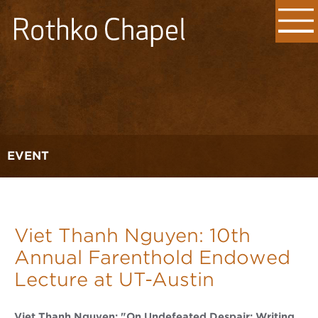
EVENT
Viet Thanh Nguyen: 10th
Annual Farenthold Endowed
Lecture at UT-Austin
Viet Thanh Nguyen: "On Undefeated Despair: Writing