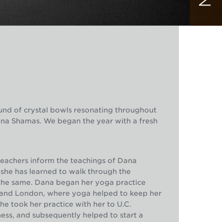
und of crystal bowls resonating throughout
ana Shamas. We began the year with a fresh
teachers inform the teachings of Dana
she has learned to walk through the
o the same. Dana began her yoga practice
 and London, where yoga helped to keep her
e took her practice with her to U.C.
ss, and subsequently helped to start a