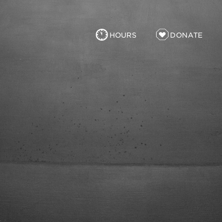
HOURS
DONATE