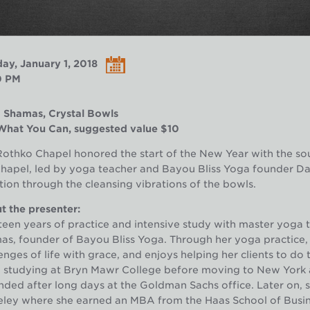
ay, January 1, 2018
0 PM
 Shamas, Crystal Bowls
What You Can, suggested value $10
othko Chapel honored the start of the New Year with the so
Chapel, led by yoga teacher and Bayou Bliss Yoga founder D
tion through the cleansing vibrations of the bowls.
 the presenter:
een years of practice and intensive study with master yoga 
s, founder of Bayou Bliss Yoga. Through her yoga practice, 
enges of life with grace, and enjoys helping her clients to d
e studying at Bryn Mawr College before moving to New York
ded after long days at the Goldman Sachs office. Later on, sh
ley where she earned an MBA from the Haas School of Busine