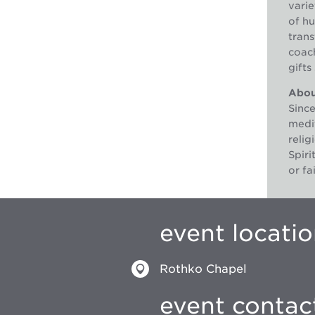
varie
of hu
trans
coach
gifts
About
Sinc
medit
reli
Spiri
or fa
event locati
Rothko Chapel
event contac