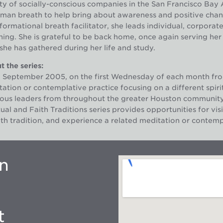
ty of socially-conscious companies in the San Francisco Bay A
man breath to help bring about awareness and positive change 
formational breath facilitator, she leads individual, corporat
ing. She is grateful to be back home, once again serving her
 she has gathered during her life and study.
 the series:
e September 2005, on the first Wednesday of each month fro
ation or contemplative practice focusing on a different spirit
gious leaders from throughout the greater Houston communit
tual and Faith Traditions series provides opportunities for visi
ith tradition, and experience a related meditation or contempl
on
t