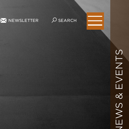
NEWSLETTER
SEARCH
NEWS & EVENTS