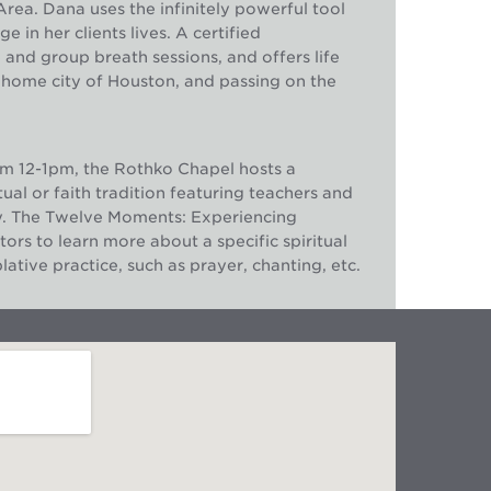
rea. Dana uses the infinitely powerful tool
in her clients lives. A certified
e and group breath sessions, and offers life
 home city of Houston, and passing on the
m 12-1pm, the Rothko Chapel hosts a
ual or faith tradition featuring teachers and
y. The Twelve Moments: Experiencing
tors to learn more about a specific spiritual
ative practice, such as prayer, chanting, etc.