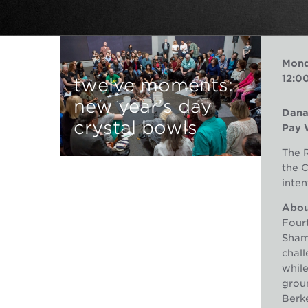
Mond
12:0
twelve moments:
new year’s day
Dana
crystal bowls
Pay 
The R
the 
inten
About
Fourt
Shama
chall
whil
groun
Berke