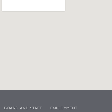
BOARD AND STAFF
EMPLOYMENT