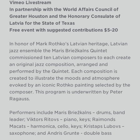
Vimeo Livestream
In partnership with the World Affairs Council of
Greater Houston and the Honorary Consulate of
Latvia for the State of Texas
Free event with suggested contributions $5-20
In honor of Mark Rothko’s Latvian heritage, Latvian
jazz ensemble the Māris Briežkalns Quintet
commissioned ten Latvian composers to each create
an original jazz composition, arranged and
performed by the Quintet. Each composition is
created to illustrate the moods and atmosphere
evoked by an iconic Rothko painting selected by the
composer. This program is underwritten by Peter
Ragauss.
Performers include
Māris Briežkalns – drums, band
leader; Viktors Ritovs – piano, keys; Raimonds
Macats – harmonica, cello, keys; Kristaps Lubovs –
saxophone; and Andris Grunte - double bass