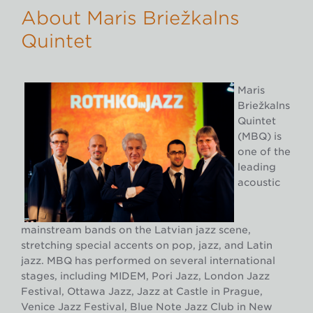
About Māris Briežkalns
Quintet
Māris
Briežkalns
Quintet
(MBQ) is
one of the
leading
acoustic
mainstream bands on the Latvian jazz scene,
stretching special accents on pop, jazz, and Latin
jazz. MBQ has performed on several international
stages, including MIDEM, Pori Jazz, London Jazz
Festival, Ottawa Jazz, Jazz at Castle in Prague,
Venice Jazz Festival, Blue Note Jazz Club in New