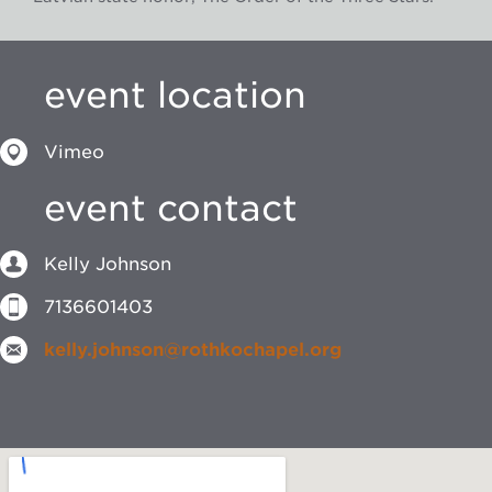
event location
Vimeo
event contact
Kelly Johnson
7136601403
kelly.johnson@rothkochapel.org