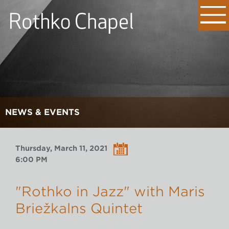
NEWS & EVENTS
Thursday, March 11, 2021
6:00 PM
"Rothko in Jazz" with Māris
Briežkalns Quintet