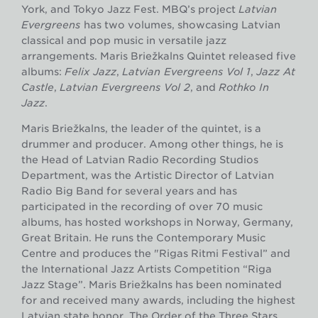
York, and Tokyo Jazz Fest. MBQ’s project
Latvian
Evergreens
has two volumes, showcasing Latvian
classical and pop music in versatile jazz
arrangements. Māris Briežkalns Quintet released five
albums:
Felix Jazz
,
Latvian Evergreens Vol 1
,
Jazz At
Castle
,
Latvian Evergreens Vol 2
, and
Rothko In
Jazz
.
Māris Briežkalns, the leader of the quintet, is a
drummer and producer. Among other things, he is
the Head of Latvian Radio Recording Studios
Department, was the Artistic Director of Latvian
Radio Big Band for several years and has
participated in the recording of over 70 music
albums, has hosted workshops in Norway, Germany,
Great Britain. He runs the Contemporary Music
Centre and produces the "Rigas Ritmi Festival” and
the International Jazz Artists Competition “Riga
Jazz Stage”. Māris Briežkalns has been nominated
for and received many awards, including the highest
Latvian state honor, The Order of the Three Stars.