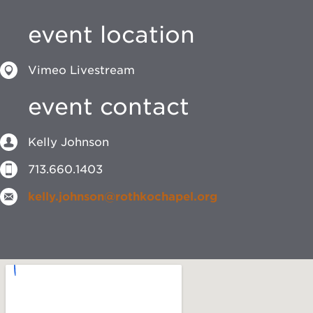
event location
Vimeo Livestream
event contact
Kelly Johnson
713.660.1403
kelly.johnson@rothkochapel.org