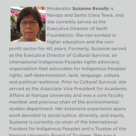
Moderator
Suzanne Benally
is
Navajo and Santa Clara Tewa, and
she currently serves as the
Executive Director of Swift
Foundation. She has worked in
higher education and the non-
profit sector for 40 years. Formerly, Suzanne served
as the Executive Director of Cultural Survival, an
international Indigenous Peoples rights advocacy
organization that advocates for Indigenous Peoples’
rights, self-determination, land, language, culture,
and political resilience. Prior to Cultural Survival, she
served as the Associate Vice President for Academic
Affairs at Naropa University and was a core faculty
member and previous chair of the environmental
studies department. Her extensive experience spans
work devoted to social justice, diversity, and equity.
Suzanne is currently co-chair of the International
Funders for Indigenous Peoples and a Trustee of the
Naropa University Board of Trustees. She was a