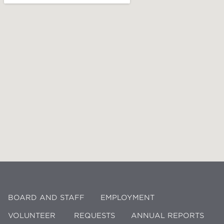
BOARD AND STAFF
EMPLOYMENT
VOLUNTEER
REQUESTS
ANNUAL REPORTS