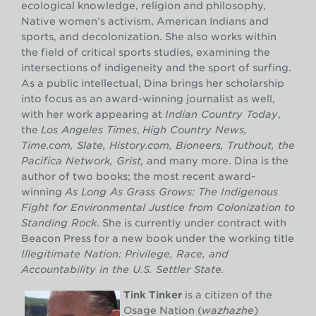
ecological knowledge, religion and philosophy,
Native women’s activism, American Indians and
sports, and decolonization. She also works within
the field of critical sports studies, examining the
intersections of indigeneity and the sport of surfing.
As a public intellectual, Dina brings her scholarship
into focus as an award-winning journalist as well,
with her work appearing at
Indian Country Today
,
the
Los Angeles Times
,
High Country News,
Time.com, Slate, History.com, Bioneers, Truthout, the
Pacifica Network, Grist,
and many more. Dina is the
author of two books; the most recent award-
winning
As Long As Grass Grows: The Indigenous
Fight for Environmental Justice from Colonization to
Standing Rock
. She is currently under contract with
Beacon Press for a new book under the working title
Illegitimate Nation: Privilege, Race, and
Accountability in the U.S. Settler State.
Tink Tinker
is a citizen of the
Osage Nation (
wazhazhe
)