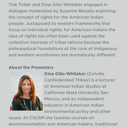
Tink Tinker and Dina Gilio-Whitaker engaged in
dialogue moderated by Suzanne Benally exploring
the concept of rights for the American Indian
people. Juxtaposed to western frameworks that
focus on individual rights, for American Indians the
idea of rights has often been used against the
collective interests of tribal nations because the
philosophical foundations at the core of Indigenous
and western worldviews are dramatically different.
About the Presenters
Dina Gilio-Whitaker
(Colville
Confederated Tribes) is a lecturer
of American Indian Studies at
California State University San
Marcos, and an independent
educator in American Indian
environmental policy and other
issues. At CSUSM she teaches courses on
environmentalism and American Indians, traditional