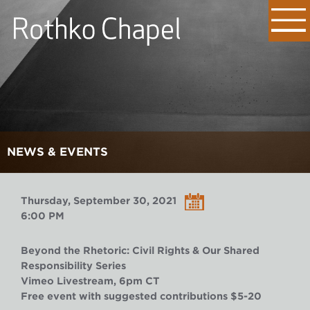
NEWS & EVENTS
Thursday, September 30, 2021
6:00 PM
Beyond the Rhetoric: Civil Rights & Our Shared
Responsibility Series
Vimeo Livestream, 6pm CT
Free event with suggested contributions $5-20