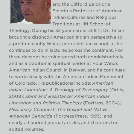
and the Clifford Baldridge
Emeritus Professor of American
Indian Cultures and Religious
Traditions at Iliff School of
Theology. During his 33 year career at Iliff, Dr. Tinker
brought a distinctly American Indian perspective to
a predominantly White, euro-christian school, as he
continues to do in lectures across the continent. For
three decades he volunteered both administratively
and as a traditional spiritual leader at Four Winds
American Indian Council in Denver, and he continues
to work closely with the American Indian Movement
of Colorado. His publications include:
American
Indian Liberation: A Theology of Sovereignty
(Orbis,
2008);
Spirit and Resistance: American Indian
Liberation and Political Theology
(Fortress, 2004);
Missionary Conquest: The Gospel and Native
American Genocide
(Fortress Press, 1993); and
nearly a hundred journal articles and chapters for
edited volumes.