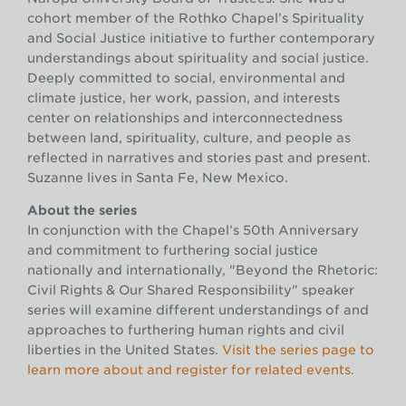
cohort member of the Rothko Chapel’s Spirituality
and Social Justice initiative to further contemporary
understandings about spirituality and social justice.
Deeply committed to social, environmental and
climate justice, her work, passion, and interests
center on relationships and interconnectedness
between land, spirituality, culture, and people as
reflected in narratives and stories past and present.
Suzanne lives in Santa Fe, New Mexico.
About the series
In conjunction with the Chapel’s 50th Anniversary
and commitment to furthering social justice
nationally and internationally, "Beyond the Rhetoric:
Civil Rights & Our Shared Responsibility" speaker
series will examine different understandings of and
approaches to furthering human rights and civil
liberties in the United States.
Visit the series page to
learn more about and register for related events.