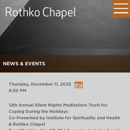
NEWS & EVENTS
Thursday, December 11, 2025
6:30 PM
12th Annual Silent Nights Meditation: Tools for
Coping During the Holidays
Co-Presented by Institute for Spirituality and Health
& Rothko Chapel