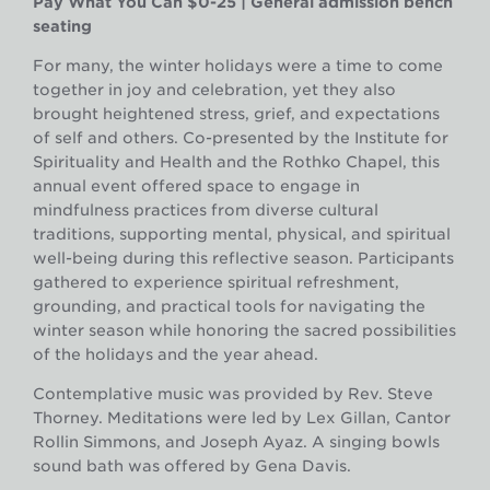
Pay What You Can $0-25 | General admission bench
seating
For many, the winter holidays were a time to come
together in joy and celebration, yet they also
brought heightened stress, grief, and expectations
of self and others. Co-presented by the Institute for
Spirituality and Health and the Rothko Chapel, this
annual event offered space to engage in
mindfulness practices from diverse cultural
traditions, supporting mental, physical, and spiritual
well-being during this reflective season. Participants
gathered to experience spiritual refreshment,
grounding, and practical tools for navigating the
winter season while honoring the sacred possibilities
of the holidays and the year ahead.
Contemplative music was provided by Rev. Steve
Thorney. Meditations were led by Lex Gillan, Cantor
Rollin Simmons, and Joseph Ayaz. A singing bowls
sound bath was offered by Gena Davis.