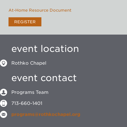
At-Home Resource Document
REGISTER
event location
Rothko Chapel
event contact
Programs Team
713-660-1401
programs@rothkochapel.org