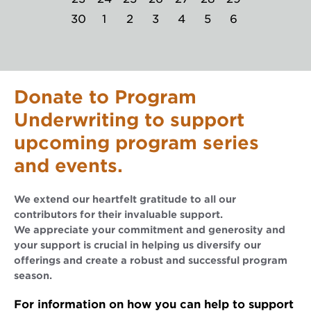
30
1
2
3
4
5
6
Donate to Program
Underwriting to support
upcoming program series
and events.
We extend our heartfelt gratitude to all our
contributors for their invaluable support.
We appreciate your commitment and generosity and
your support is crucial in helping us diversify our
offerings and create a robust and successful program
season.
For information on how you can help to support