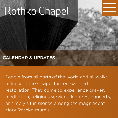
CALENDAR & UPDATES
People from all parts of the world and all walks
of life visit the Chapel for renewal and
restoration. They come to experience prayer,
meditation, religious services, lectures, concerts,
or simply sit in silence among the magnificent
Mark Rothko murals.