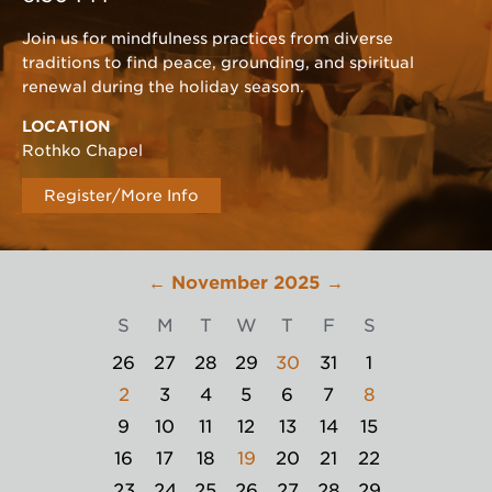
Join us for mindfulness practices from diverse
traditions to find peace, grounding, and spiritual
renewal during the holiday season.
LOCATION
Rothko Chapel
Register/More Info
←
November 2025
→
S
M
T
W
T
F
S
26
27
28
29
30
31
1
2
3
4
5
6
7
8
9
10
11
12
13
14
15
16
17
18
19
20
21
22
23
24
25
26
27
28
29