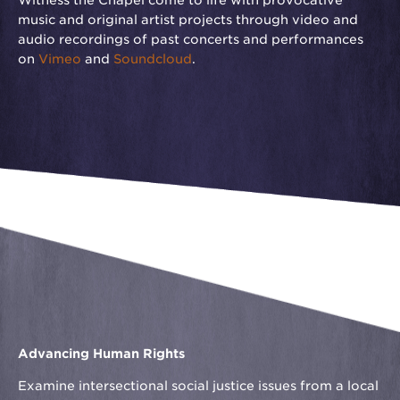
Witness the Chapel come to life with provocative
music and original artist projects through video and
audio recordings of past concerts and performances
on
Vimeo
and
Soundcloud
.
Advancing Human Rights
Examine intersectional social justice issues from a local