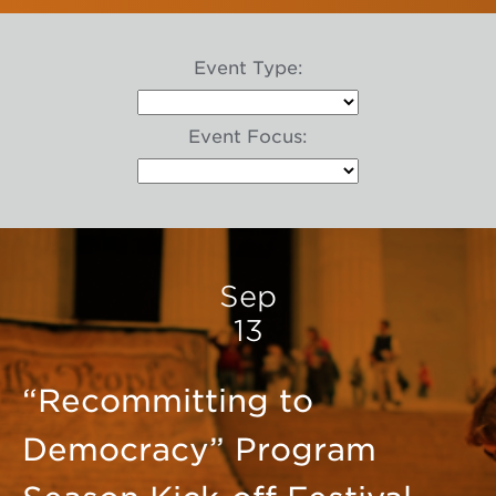
Event Type:
Event Focus:
Sep
13
“Recommitting to
Democracy” Program