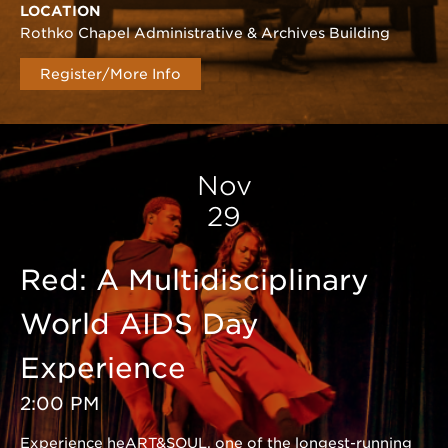
LOCATION
Rothko Chapel Administrative & Archives Building
Register/More Info
Nov
29
Red: A Multidisciplinary
World AIDS Day
Experience
2:00 PM
Experience heART&SOUL, one of the longest-running