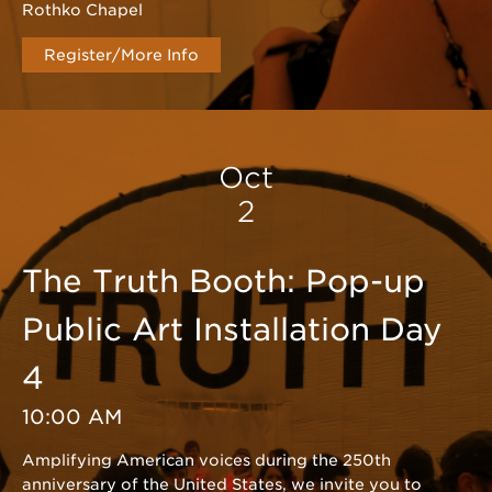
Rothko Chapel
Register/More Info
Oct
2
The Truth Booth: Pop-up
Public Art Installation Day
4
10:00 AM
Amplifying American voices during the 250th
anniversary of the United States, we invite you to