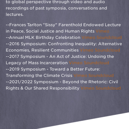
to global perspective through video and audio
recordings of past symposia, conversations and
lectures.
--Frances Tarlton "Sissy" Farenthold Endowed Lecture
in Peace, Social Justice and Human Rights
Vimeo
--Annual MLK Birthday Celebration
Vimeo
Soundcloud
--2016 Symposium: Confronting Inequality: Alternative
Economies, Resilient Communities
Vimeo
Soundcloud
--2017 Symposium - An Act of Justice: Undoing the
Legacy of Mass Incarceration
Vimeo
Soundcloud
--2019 Symposium - Toward a Better Future:
Transforming the Climate Crisis
Vimeo
Soundcloud
--2021/2022 Symposium - Beyond the Rhetoric: Civil
Rights & Our Shared Responsibility
Vimeo
Soundcloud