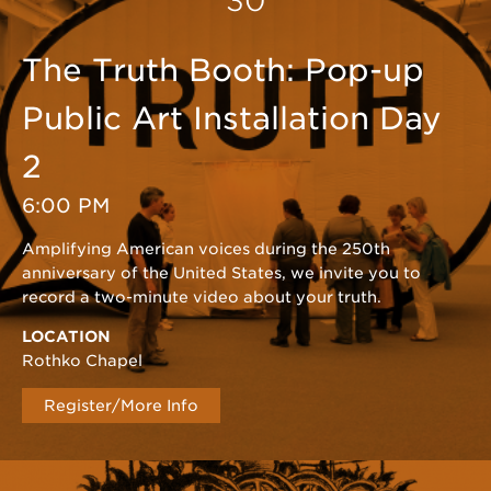
30
The Truth Booth: Pop-up
Public Art Installation Day
2
6:00 PM
Amplifying American voices during the 250th
anniversary of the United States, we invite you to
record a two-minute video about your truth.
LOCATION
Rothko Chapel
Register/More Info