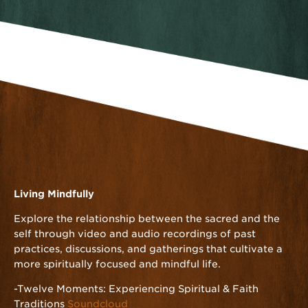
Living Mindfully
Explore the relationship between the sacred and the
self through video and audio recordings of past
practices, discussions, and gatherings that cultivate a
more spiritually focused and mindful life.
-Twelve Moments: Experiencing Spiritual & Faith
Traditions
Soundcloud