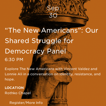
Sep
30
“The New Americans”: Our
Shared Struggle for
Democracy Panel
6:30 PM
Explore The New Americans with Vincent Valdez and
Lonnie Ali in a conversation on identity, resistance, and
hope.
LOCATION
Rothko Chapel
Register/More Info