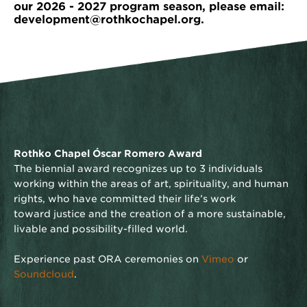
our 2026 - 2027 program season, please email:
development@rothkochapel.org.
Rothko Chapel Óscar Romero Award
The biennial award recognizes up to 3 individuals
working within the areas of art, spirituality, and human
rights, who have committed their life’s work
toward justice and the creation of a more sustainable,
livable and possibility-filled world.
Experience past ORA ceremonies on
Vimeo
or
Soundcloud
.