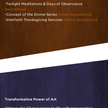
-Twilight Meditations & Days of Observance
Soundcloud
-Concept of the Divine Series
Vimeo
Soundcloud
-Interfaith Thanksgiving Services
Vimeo
Soundcloud
Transformative Power of Art