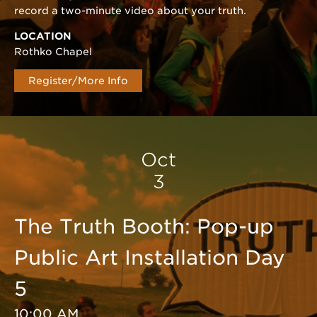
record a two-minute video about your truth.
LOCATION
Rothko Chapel
Register/More Info
Oct
3
The Truth Booth: Pop-up
Public Art Installation Day
5
10:00 AM