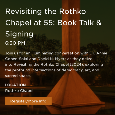
Revisiting the Rothko
Chapel at 55: Book Talk &
Signing
6:30 PM
Join us for an illuminating conversation with Dr. Annie
Cohen-Solal and David N. Myers as they delve
into Revisiting the Rothko Chapel (2024), exploring
the profound intersections of democracy, art, and
sacred space.
LOCATION
Rothko Chapel
Register/More Info