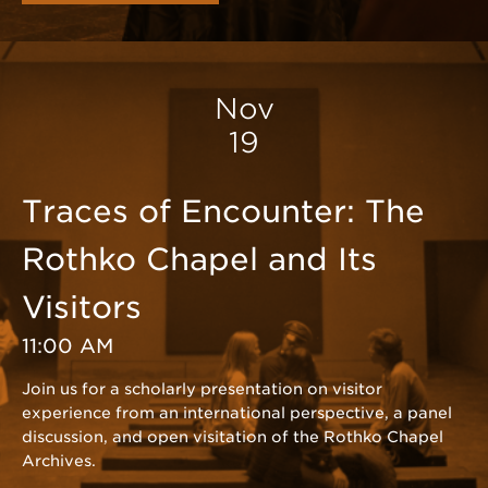
Nov
19
Traces of Encounter: The
Rothko Chapel and Its
Visitors
11:00 AM
Join us for a scholarly presentation on visitor
experience from an international perspective, a panel
discussion, and open visitation of the Rothko Chapel
Archives.