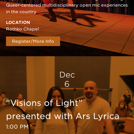
Queer-centered multidisciplinary open mic experiences
in the country
LOCATION
Rothko Chapel
Register/More Info
Dec
6
“Visions of Light”
presented with Ars Lyrica
1:00 PM