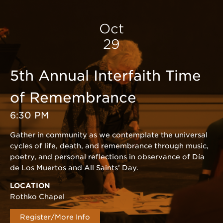
Oct
29
5th Annual Interfaith Time
of Remembrance
6:30 PM
Gather in community as we contemplate the universal
cycles of life, death, and remembrance through music,
poetry, and personal reflections in observance of Día
de Los Muertos and All Saints’ Day.
LOCATION
Rothko Chapel
Register/More Info