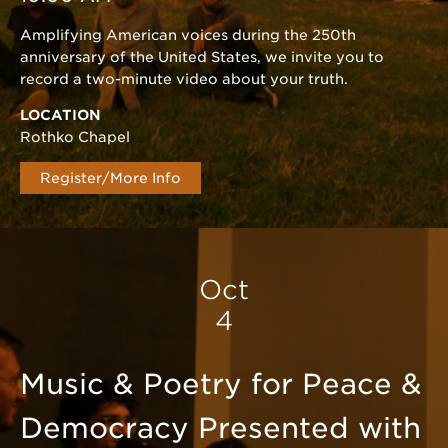
Amplifying American voices during the 250th
anniversary of the United States, we invite you to
record a two-minute video about your truth.
LOCATION
Rothko Chapel
Register/More Info
Oct
4
Music & Poetry for Peace &
Democracy Presented with