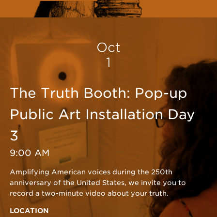
Oct
1
The Truth Booth: Pop-up
Public Art Installation Day
3
9:00 AM
Amplifying American voices during the 250th
anniversary of the United States, we invite you to
record a two-minute video about your truth.
LOCATION