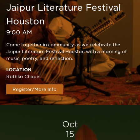
Jaipur Literature Festival
Houston
9:00 AM
Come together in community as we celebrate the
Jaipur Literature Festival Houston with a morning of
music, poetry, and reflection.
LOCATION
Rothko Chapel
Register/More Info
Oct
15