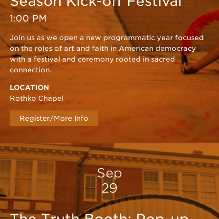
Season Kick-off Festival
1:00 PM
Join us as we open a new programmatic year focused
on the roles of art and faith in American democracy
with a festival and ceremony rooted in sacred
connection.
LOCATION
Rothko Chapel
Register/More Info
Sep
29