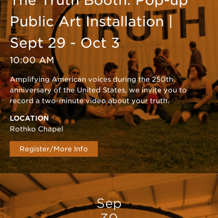
The Truth Booth: Pop-up
Public Art Installation |
Sept 29 - Oct 3
10:00 AM
Amplifying American voices during the 250th
anniversary of the United States, we invite you to
record a two-minute video about your truth.
LOCATION
Rothko Chapel
Register/More Info
Sep