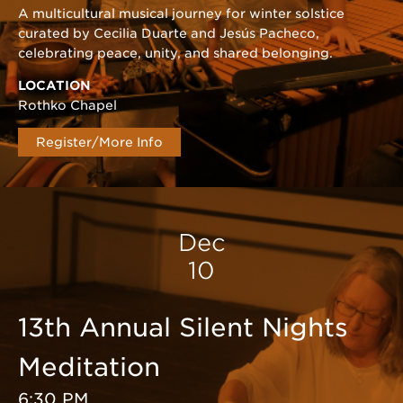
A multicultural musical journey for winter solstice
curated by Cecilia Duarte and Jesús Pacheco,
celebrating peace, unity, and shared belonging.
LOCATION
Rothko Chapel
Register/More Info
Dec
10
13th Annual Silent Nights
Meditation
6:30 PM